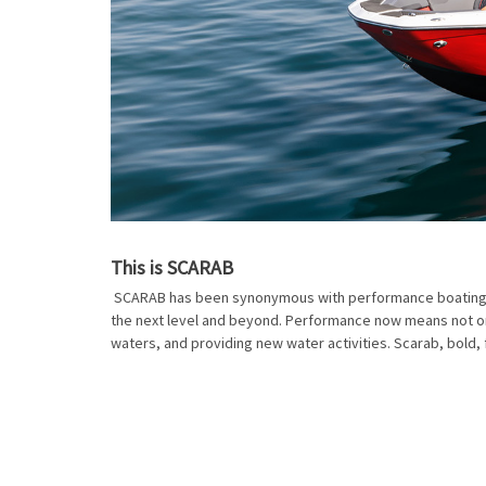
This is SCARAB
SCARAB has been synonymous with performance boating for
the next level and beyond. Performance now means not onl
waters, and providing new water activities. Scarab, bold, 