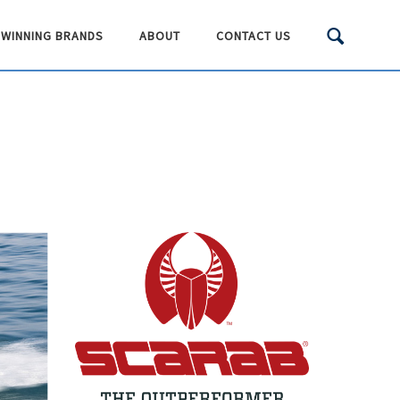
WINNING BRANDS
ABOUT
CONTACT US