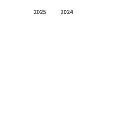
2025
2024