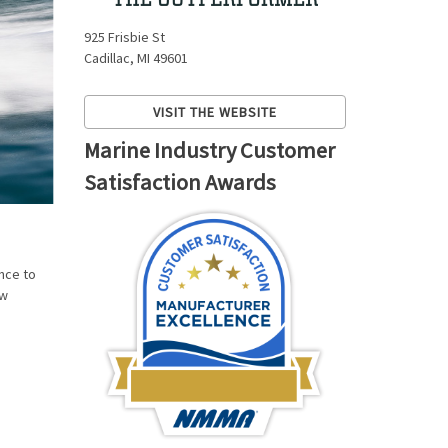
925 Frisbie St
Cadillac, MI 49601
VISIT THE WEBSITE
Marine Industry Customer
Satisfaction Awards
nce to
ew