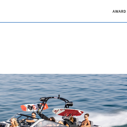
AWARD 