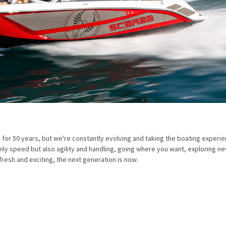
 50 years, but we're constantly evolving and taking the boating experie
y speed but also agility and handling, going where you want, exploring n
fresh and exciting, the next generation is now.