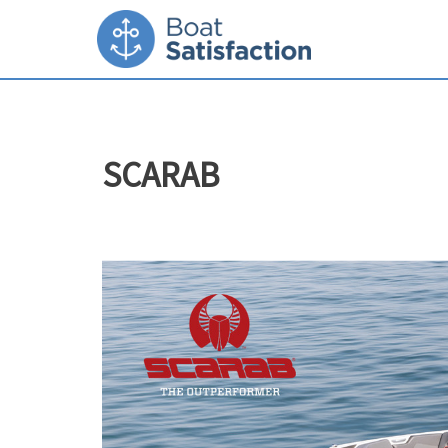
SCARAB