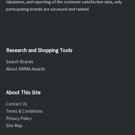
tabulation, and reporting of the customer satisfaction data, only
participating brands are surveyed and ranked.
Research and Shopping Tools
Search Brands
About NMMA Awards
About This Site
Contact Us
Terms & Conditions
Privacy Policy
Site Map