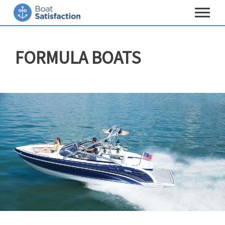
Toggle
navigat
FORMULA BOATS