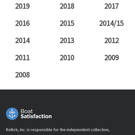
2019
2018
2017
2016
2015
2014/15
2014
2013
2012
2011
2010
2009
2008
Rollick, Inc. is responsible for the independent collection,